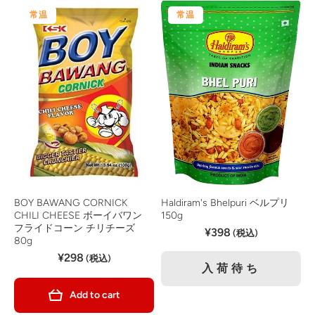
常温
常温
BOY BAWANG CORNICK
Haldiram's Bhelpuri ベルプリ
CHILI CHEESE ボーイバワン
150g
フライドコーン チリチーズ
¥398
(税込)
80g
¥298
(税込)
入荷待ち
Add to cart