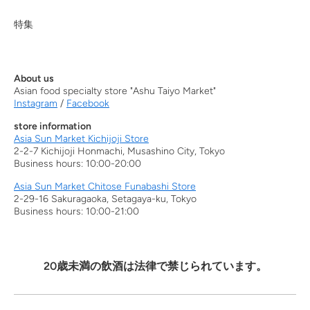
特集
About us
Asian food specialty store "Ashu Taiyo Market"
Instagram
/
Facebook
store information
Asia Sun Market Kichijoji Store
2-2-7 Kichijoji Honmachi, Musashino City, Tokyo
Business hours: 10:00-20:00
Asia Sun Market Chitose Funabashi Store
2-29-16 Sakuragaoka, Setagaya-ku, Tokyo
Business hours: 10:00-21:00
20歳未満の飲酒は法律で禁じられています。