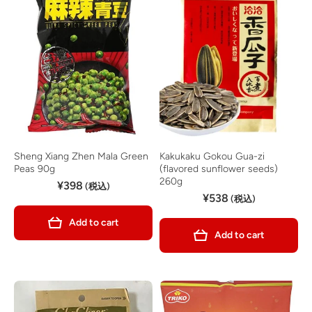
Sheng Xiang Zhen Mala Green
Kakukaku Gokou Gua-zi
Peas 90g
(flavored sunflower seeds)
260g
¥398
(税込)
¥538
(税込)
Add to cart
Add to cart