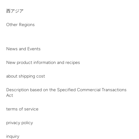
西アジア
Other Regions
News and Events
New product information and recipes
about shipping cost
Description based on the Specified Commercial Transactions
Act
terms of service
privacy policy
inquiry