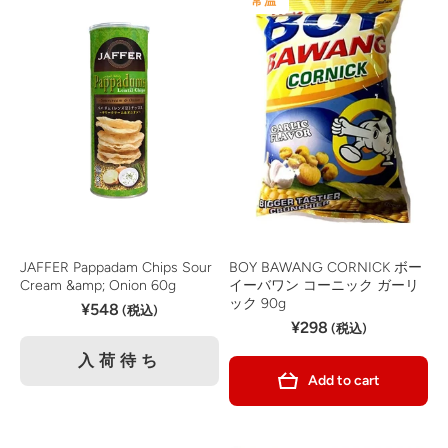
常温
JAFFER Pappadam Chips Sour
BOY BAWANG CORNICK ボー
Cream &amp; Onion 60g
イーバワン コーニック ガーリ
ック 90g
¥548
(税込)
¥298
(税込)
入荷待ち
Add to cart