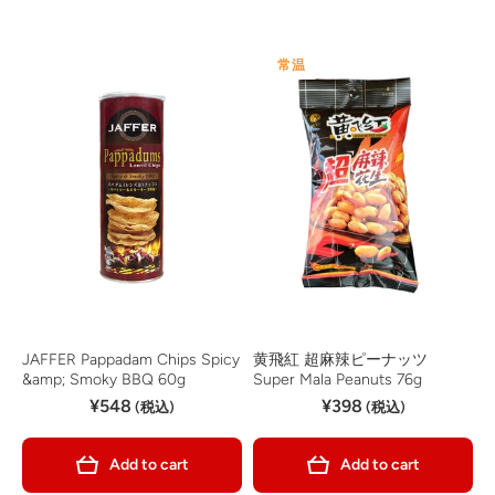
常温
JAFFER Pappadam Chips Spicy
黄飛紅 超麻辣ピーナッツ
&amp; Smoky BBQ 60g
Super Mala Peanuts 76g
¥548
¥398
(税込)
(税込)
Add to cart
Add to cart