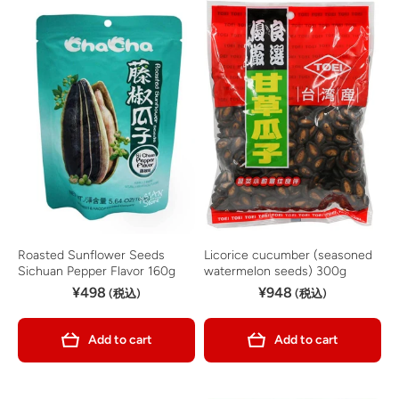
Roasted Sunflower Seeds
Licorice cucumber (seasoned
Sichuan Pepper Flavor 160g
watermelon seeds) 300g
¥498
¥948
(税込)
(税込)
Add to cart
Add to cart