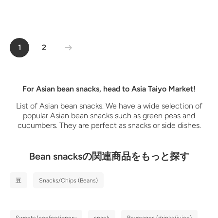
1
2
For Asian bean snacks, head to Asia Taiyo Market!
List of Asian bean snacks. We have a wide selection of
popular Asian bean snacks such as green peas and
cucumbers. They are perfect as snacks or side dishes.
Bean snacksの関連商品をもっと探す
豆
Snacks/Chips (Beans)
Sweets/confectionery
snack
Beverages (drinks/juice)