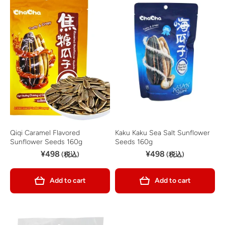
Qiqi Caramel Flavored
Kaku Kaku Sea Salt Sunflower
Sunflower Seeds 160g
Seeds 160g
¥498
¥498
(税込)
(税込)
Add to cart
Add to cart