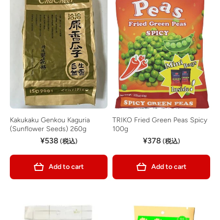
Kakukaku Genkou Kaguria
TRIKO Fried Green Peas Spicy
(Sunflower Seeds) 260g
100g
¥538
¥378
(税込)
(税込)
Add to cart
Add to cart