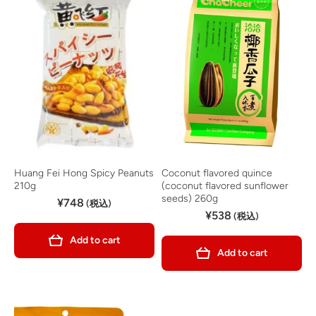
Huang Fei Hong Spicy Peanuts
Coconut flavored quince
210g
(coconut flavored sunflower
seeds) 260g
¥748
(税込)
¥538
(税込)
Add to cart
Add to cart