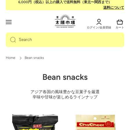
6,000円（税込）以上の購入で送料無料（東北〜関西まで）
Skip to content
送料について
Log
Cart
in
ログイン/会員登録
カート
Search
Home
Bean snacks
Bean snacks
アジア各国の風味豊かな豆菓子を厳選
辛味や甘味が楽しめるラインナップ