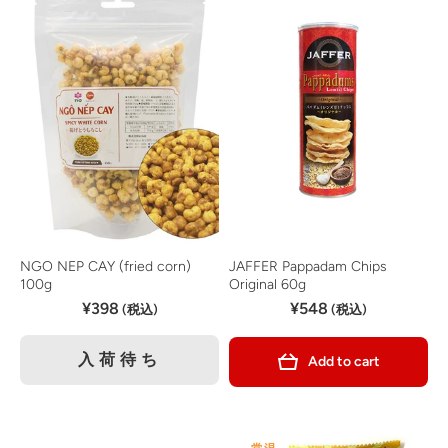
NGO NEP CAY (fried corn)
JAFFER Pappadam Chips
100g
Original 60g
¥398
¥548
(税込)
(税込)
入荷待ち
Add to cart