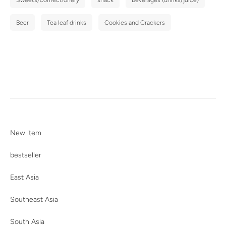
Beer
Tea leaf drinks
Cookies and Crackers
New item
bestseller
East Asia
Southeast Asia
South Asia