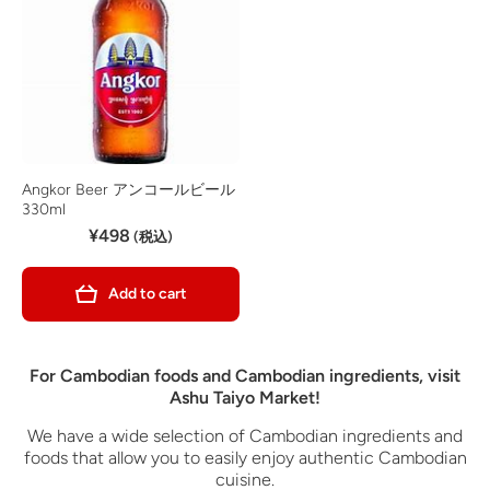
Angkor Beer アンコールビール
330ml
¥498
(税込)
Add to cart
For Cambodian foods and Cambodian ingredients, visit
Ashu Taiyo Market!
We have a wide selection of Cambodian ingredients and
foods that allow you to easily enjoy authentic Cambodian
cuisine.