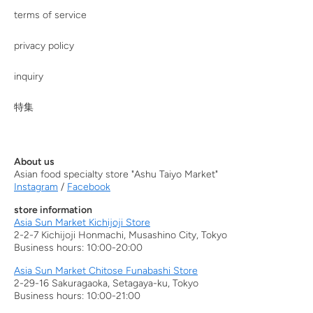
terms of service
privacy policy
inquiry
特集
About us
Asian food specialty store "Ashu Taiyo Market"
Instagram
/
Facebook
store information
Asia Sun Market Kichijoji Store
2-2-7 Kichijoji Honmachi, Musashino City, Tokyo
Business hours: 10:00-20:00
Asia Sun Market Chitose Funabashi Store
2-29-16 Sakuragaoka, Setagaya-ku, Tokyo
Business hours: 10:00-21:00