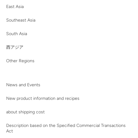
East Asia
Southeast Asia
South Asia
西アジア
Other Regions
News and Events
New product information and recipes
about shipping cost
Description based on the Specified Commercial Transactions
Act