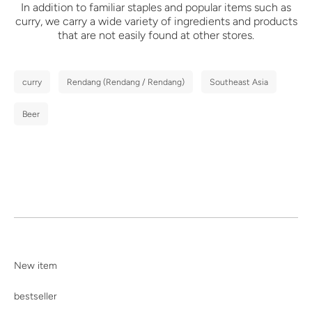
In addition to familiar staples and popular items such as
curry,
we carry a wide variety of ingredients and products
that are not easily found at other stores.
curry
Rendang (Rendang / Rendang)
Southeast Asia
Beer
New item
bestseller