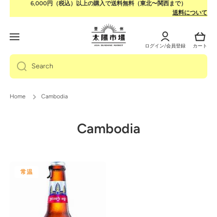
6,000円（税込）以上の購入で送料無料（東北〜関西まで）
Skip to content
送料について
Log
Cart
in
ログイン/会員登録
カート
Search
Home
Cambodia
Cambodia
常温